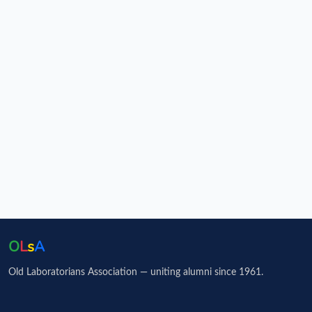
O
L
s
A
Old Laboratorians Association — uniting alumni since 1961.