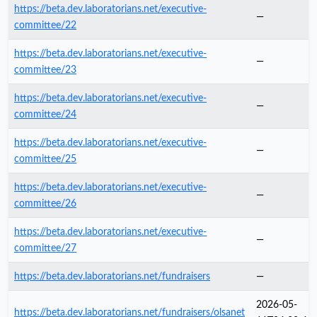
https://beta.dev.laboratorians.net/executive-
—
committee/22
https://beta.dev.laboratorians.net/executive-
—
committee/23
https://beta.dev.laboratorians.net/executive-
—
committee/24
https://beta.dev.laboratorians.net/executive-
—
committee/25
https://beta.dev.laboratorians.net/executive-
—
committee/26
https://beta.dev.laboratorians.net/executive-
—
committee/27
https://beta.dev.laboratorians.net/fundraisers
—
2026-05-
https://beta.dev.laboratorians.net/fundraisers/olsanet