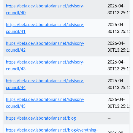
https://beta.dev.laboratorians.net/advisory-
2026-04-
council/40
30T13:25:12
https://beta.dev.laboratorians.net/advisory-
2026-04-
council/41
30T13:25:12
https://beta.dev.laboratorians.net/advisory-
2026-04-
council/42
30T13:25:12
https://beta.dev.laboratorians.net/advisory-
2026-04-
council/43
30T13:25:12
https://beta.dev.laboratorians.net/advisory-
2026-04-
council/44
30T13:25:12
https://beta.dev.laboratorians.net/advisory-
2026-04-
council/45
30T13:25:12
https://beta.dev.laboratorians.net/blog
—
https://beta.dev.laboratorians.net/blog/everything-