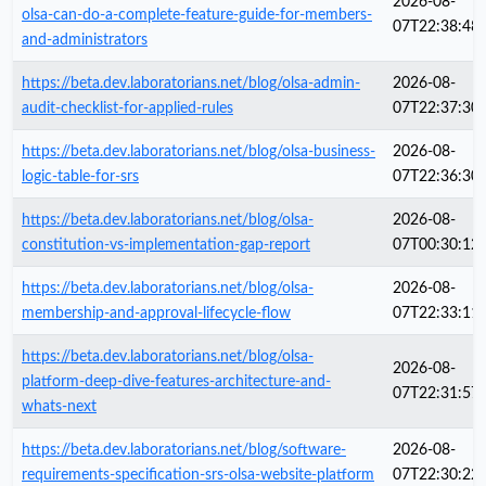
2026-08-
olsa-can-do-a-complete-feature-guide-for-members-
07T22:38:48
and-administrators
https://beta.dev.laboratorians.net/blog/olsa-admin-
2026-08-
audit-checklist-for-applied-rules
07T22:37:30
https://beta.dev.laboratorians.net/blog/olsa-business-
2026-08-
logic-table-for-srs
07T22:36:30
https://beta.dev.laboratorians.net/blog/olsa-
2026-08-
constitution-vs-implementation-gap-report
07T00:30:12
https://beta.dev.laboratorians.net/blog/olsa-
2026-08-
membership-and-approval-lifecycle-flow
07T22:33:11
https://beta.dev.laboratorians.net/blog/olsa-
2026-08-
platform-deep-dive-features-architecture-and-
07T22:31:57
whats-next
https://beta.dev.laboratorians.net/blog/software-
2026-08-
requirements-specification-srs-olsa-website-platform
07T22:30:22