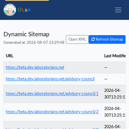
O
L
s
A
Dynamic Sitemap
Open XML
Refresh Sitemap
Generated at: 2026-08-07 23:29:48
URL
Last Modified
https://beta.dev.laboratorians.net
—
https://beta.dev.laboratorians.net/advisory-council
—
2026-04-
https://beta.dev.laboratorians.net/advisory-council/1
30T13:25:12
2026-04-
https://beta.dev.laboratorians.net/advisory-council/2
30T13:25:12
2026-04-