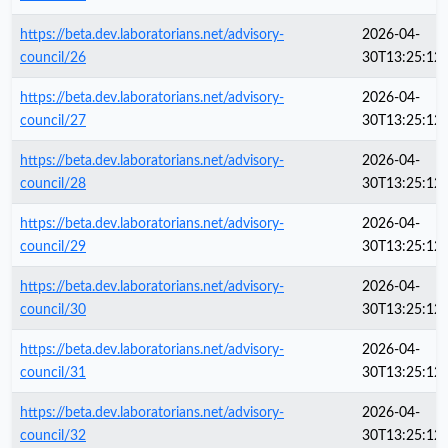
https://beta.dev.laboratorians.net/advisory-
2026-04-
council/26
30T13:25:12
https://beta.dev.laboratorians.net/advisory-
2026-04-
council/27
30T13:25:12
https://beta.dev.laboratorians.net/advisory-
2026-04-
council/28
30T13:25:12
https://beta.dev.laboratorians.net/advisory-
2026-04-
council/29
30T13:25:12
https://beta.dev.laboratorians.net/advisory-
2026-04-
council/30
30T13:25:12
https://beta.dev.laboratorians.net/advisory-
2026-04-
council/31
30T13:25:12
https://beta.dev.laboratorians.net/advisory-
2026-04-
council/32
30T13:25:12