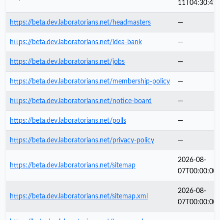
11T04:30:41
https://beta.dev.laboratorians.net/headmasters
—
https://beta.dev.laboratorians.net/idea-bank
—
https://beta.dev.laboratorians.net/jobs
—
https://beta.dev.laboratorians.net/membership-policy
—
https://beta.dev.laboratorians.net/notice-board
—
https://beta.dev.laboratorians.net/polls
—
https://beta.dev.laboratorians.net/privacy-policy
—
2026-08-
https://beta.dev.laboratorians.net/sitemap
07T00:00:00
2026-08-
https://beta.dev.laboratorians.net/sitemap.xml
07T00:00:00