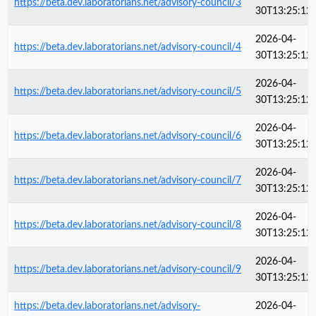
https://beta.dev.laboratorians.net/advisory-council/3
30T13:25:12
2026-04-
https://beta.dev.laboratorians.net/advisory-council/4
30T13:25:12
2026-04-
https://beta.dev.laboratorians.net/advisory-council/5
30T13:25:12
2026-04-
https://beta.dev.laboratorians.net/advisory-council/6
30T13:25:12
2026-04-
https://beta.dev.laboratorians.net/advisory-council/7
30T13:25:12
2026-04-
https://beta.dev.laboratorians.net/advisory-council/8
30T13:25:12
2026-04-
https://beta.dev.laboratorians.net/advisory-council/9
30T13:25:12
https://beta.dev.laboratorians.net/advisory-
2026-04-