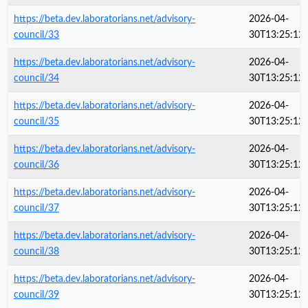
https://beta.dev.laboratorians.net/advisory-
2026-04-
council/33
30T13:25:12
https://beta.dev.laboratorians.net/advisory-
2026-04-
council/34
30T13:25:12
https://beta.dev.laboratorians.net/advisory-
2026-04-
council/35
30T13:25:12
https://beta.dev.laboratorians.net/advisory-
2026-04-
council/36
30T13:25:12
https://beta.dev.laboratorians.net/advisory-
2026-04-
council/37
30T13:25:12
https://beta.dev.laboratorians.net/advisory-
2026-04-
council/38
30T13:25:12
https://beta.dev.laboratorians.net/advisory-
2026-04-
council/39
30T13:25:12