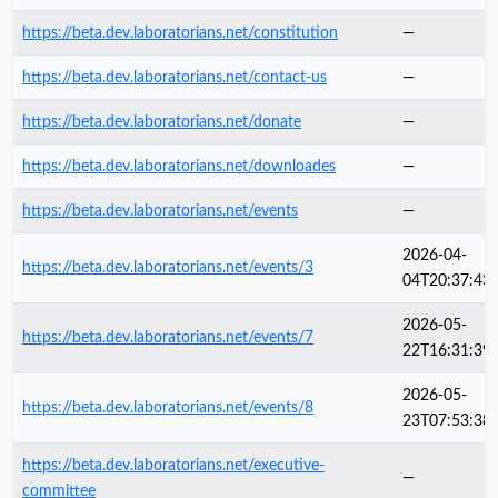
https://beta.dev.laboratorians.net/constitution
—
https://beta.dev.laboratorians.net/contact-us
—
https://beta.dev.laboratorians.net/donate
—
https://beta.dev.laboratorians.net/downloades
—
https://beta.dev.laboratorians.net/events
—
2026-04-
https://beta.dev.laboratorians.net/events/3
04T20:37:43
2026-05-
https://beta.dev.laboratorians.net/events/7
22T16:31:39
2026-05-
https://beta.dev.laboratorians.net/events/8
23T07:53:38
https://beta.dev.laboratorians.net/executive-
—
committee