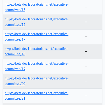
https://beta.dev.laboratorians.net/executive-
—
committee/15
https://beta.dev.laboratorians.net/executive-
—
committee/16
https://beta.dev.laboratorians.net/executive-
—
committee/17
https://beta.dev.laboratorians.net/executive-
—
committee/18
https://beta.dev.laboratorians.net/executive-
—
committee/19
https://beta.dev.laboratorians.net/executive-
—
committee/20
https://beta.dev.laboratorians.net/executive-
—
committee/21