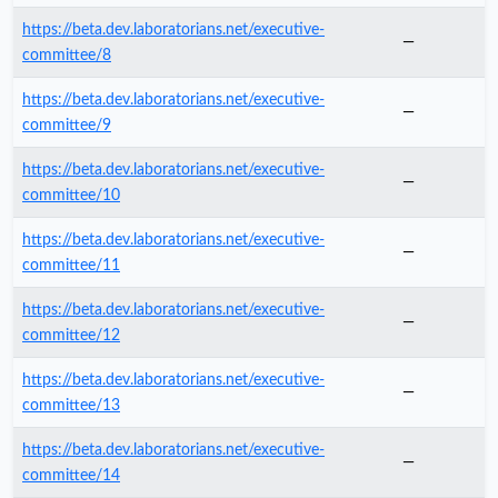
https://beta.dev.laboratorians.net/executive-
—
committee/8
https://beta.dev.laboratorians.net/executive-
—
committee/9
https://beta.dev.laboratorians.net/executive-
—
committee/10
https://beta.dev.laboratorians.net/executive-
—
committee/11
https://beta.dev.laboratorians.net/executive-
—
committee/12
https://beta.dev.laboratorians.net/executive-
—
committee/13
https://beta.dev.laboratorians.net/executive-
—
committee/14