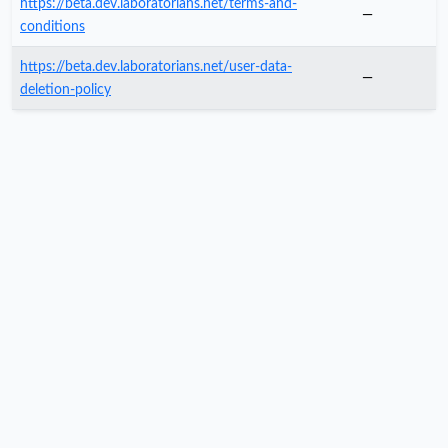
https://beta.dev.laboratorians.net/terms-and-
—
conditions
https://beta.dev.laboratorians.net/user-data-
—
deletion-policy