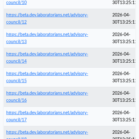
council/10
30T13:25:12
https://beta.dev.laboratorians.net/advisory-
2026-04-
council/12
30T13:25:12
https://beta.dev.laboratorians.net/advisory-
2026-04-
council/13
30T13:25:12
https://beta.dev.laboratorians.net/advisory-
2026-04-
council/14
30T13:25:12
https://beta.dev.laboratorians.net/advisory-
2026-04-
council/15
30T13:25:12
https://beta.dev.laboratorians.net/advisory-
2026-04-
council/16
30T13:25:12
https://beta.dev.laboratorians.net/advisory-
2026-04-
council/17
30T13:25:12
https://beta.dev.laboratorians.net/advisory-
2026-04-