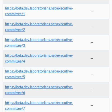
https://beta.dev.laboratorians.net/executive-
—
committee/1
https://beta.dev.laboratorians.net/executive-
—
committee/2
https://beta.dev.laboratorians.net/executive-
—
committee/3
https://beta.dev.laboratorians.net/executive-
—
committee/4
https://beta.dev.laboratorians.net/executive-
—
committee/5
https://beta.dev.laboratorians.net/executive-
—
committee/6
https://beta.dev.laboratorians.net/executive-
—
committee/7