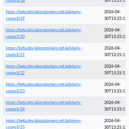
council/18
30T13:25:12
https://beta.dev.laboratorians.net/advisory-
2026-04-
council/19
30T13:25:12
https://beta.dev.laboratorians.net/advisory-
2026-04-
council/20
30T13:25:12
https://beta.dev.laboratorians.net/advisory-
2026-04-
council/21
30T13:25:12
https://beta.dev.laboratorians.net/advisory-
2026-04-
council/22
30T13:25:12
https://beta.dev.laboratorians.net/advisory-
2026-04-
council/23
30T13:25:12
https://beta.dev.laboratorians.net/advisory-
2026-04-
council/24
30T13:25:12
https://beta.dev.laboratorians.net/advisory-
2026-04-
council/25
30T13:25:12