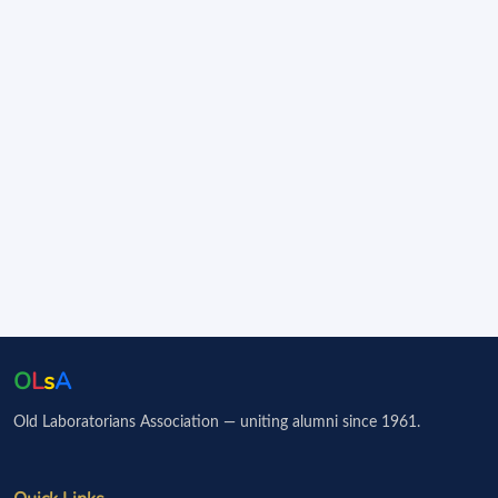
O
L
s
A
Old Laboratorians Association — uniting alumni since 1961.