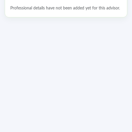
Professional details have not been added yet for this advisor.