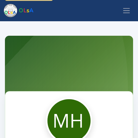
O
L
s
A