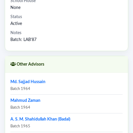
School House
None
Status
Active
Notes
Batch: LAB'87
Other Advisors
Md. Sajjad Hussain
Batch 1964
Mahmud Zaman
Batch 1964
A. S. M. Shahidullah Khan (Badal)
Batch 1965