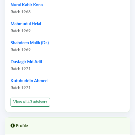
Nurul Kabir Kona
Batch 1968
Mahmudul Helal
Batch 1969
Shahdeen Malik (Dr.)
Batch 1969
Dastagir Md Adil
Batch 1971
Kutubuddin Ahmed
Batch 1971
View all 43 advisors
Profile