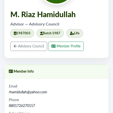
M. Riaz Hamidullah
Advisor — Advisory Council
1987003
Batch 1987
Life
Advisory Council
Member Profile
Member Info
Email
rhamidullah@yahoo.com
Phone
8801726270157