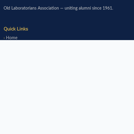
Old Laboratorians Association — uniting alumni since 1961.
Quick Links
Home
Events
Notice Board
Fundraisers
Donate
Member Services
Join OLsA
Login
Reinstatement