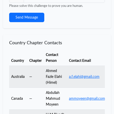
Please solve this challenge to prove you are human.
Send Message
Country Chapter Contacts
Contact
Country
Chapter
Person
Contact Email
Ahmed
Australia
—
Fazle Elahi
a.f.elahi@gmail.com
(Himel)
Abdullah
Canada
—
Mahmud
ammoyeen@gmail.com
Moyeen