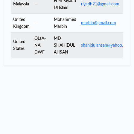
H M Riyadh
Malaysia
—
riyadh21@gmail.com
Ul Islam
United
Mohammed
—
marbin@gmail.com
Kingdom
Marbin
OLsA-
MD
United
NA
SHAHIDUL
shahidulahsan@yahoo.com
States
DWF
AHSAN