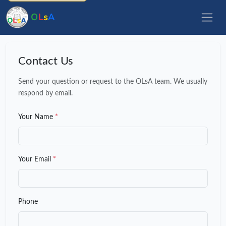
O
L
s
A
Contact Us
Send your question or request to the OLsA team. We usually
respond by email.
Your Name
*
Your Email
*
Phone