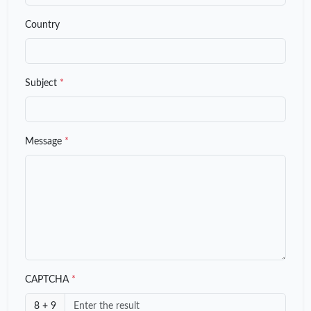
Country
Subject
*
Message
*
CAPTCHA
*
8 + 9