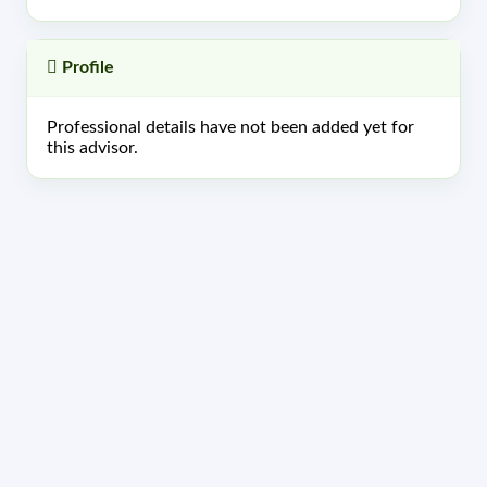
Profile
Professional details have not been added yet for
this advisor.