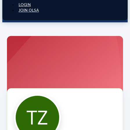
LOGIN
JOIN OLSA