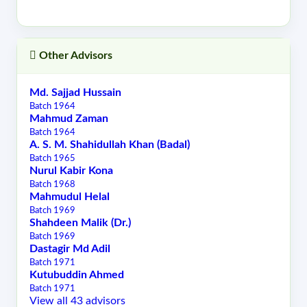
Other Advisors
Md. Sajjad Hussain
Batch 1964
Mahmud Zaman
Batch 1964
A. S. M. Shahidullah Khan (Badal)
Batch 1965
Nurul Kabir Kona
Batch 1968
Mahmudul Helal
Batch 1969
Shahdeen Malik (Dr.)
Batch 1969
Dastagir Md Adil
Batch 1971
Kutubuddin Ahmed
Batch 1971
View all 43 advisors