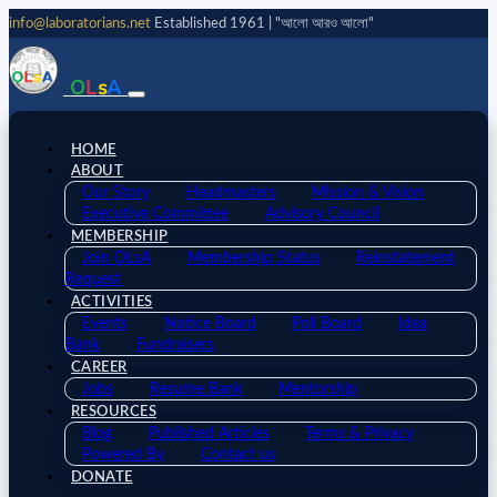
info@laboratorians.net
Established 1961 | "আলো আরও আলো"
O
L
s
A
HOME
ABOUT
Our Story
Headmasters
Mission & Vision
Executive Committee
Advisory Council
MEMBERSHIP
Join OLsA
Membership Status
Reinstatement
Request
ACTIVITIES
Events
Notice Board
Poll Board
Idea
Bank
Fundraisers
CAREER
Jobs
Resume Bank
Mentorship
RESOURCES
Blog
Published Articles
Terms & Privacy
Powered By
Contact us
DONATE