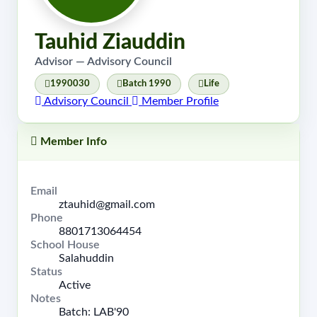
Tauhid Ziauddin
Advisor — Advisory Council
1990030
Batch 1990
Life
Advisory Council
Member Profile
Member Info
Email
ztauhid@gmail.com
Phone
8801713064454
School House
Salahuddin
Status
Active
Notes
Batch: LAB'90