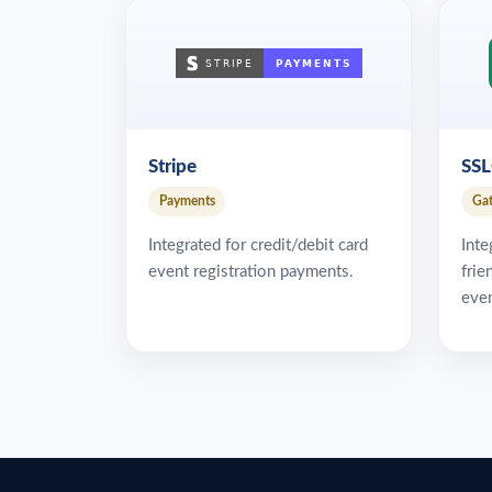
Stripe
SS
Payments
Ga
Integrated for credit/debit card
Inte
event registration payments.
frie
even