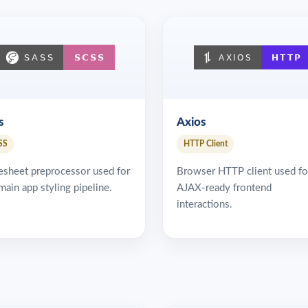
s
Axios
SS
HTTP Client
esheet preprocessor used for
Browser HTTP client used fo
main app styling pipeline.
AJAX-ready frontend
interactions.