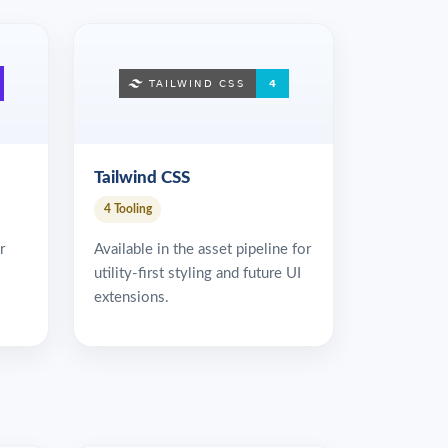
Tailwind CSS
4 Tooling
r
Available in the asset pipeline for
utility-first styling and future UI
extensions.