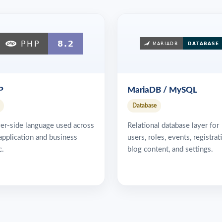
P
MariaDB / MySQL
Database
er-side language used across
Relational database layer for
application and business
users, roles, events, registrat
c.
blog content, and settings.