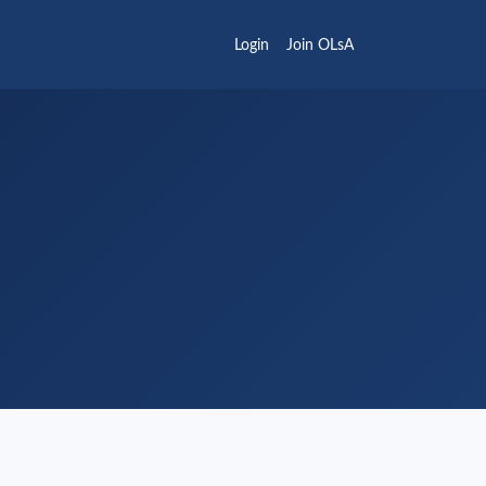
Login
Join OLsA