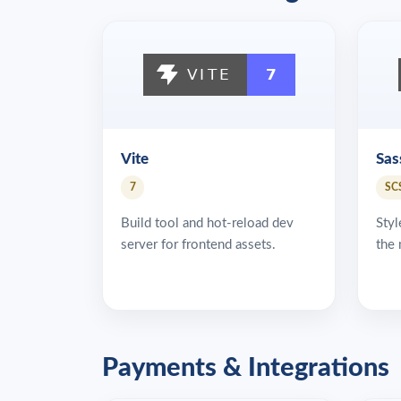
Vite
Sas
7
SC
Build tool and hot-reload dev
Styl
server for frontend assets.
the 
Payments & Integrations