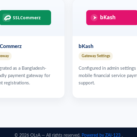
LCommerz
bKash
teway
Gateway Settings
grated as a Bangladesh-
Configured in admin settings
ndly payment gateway for
mobile financial service pay
t registrations.
support.
© 2026 OLsA — All rights reserved.
Powered by
ZAI-123
.