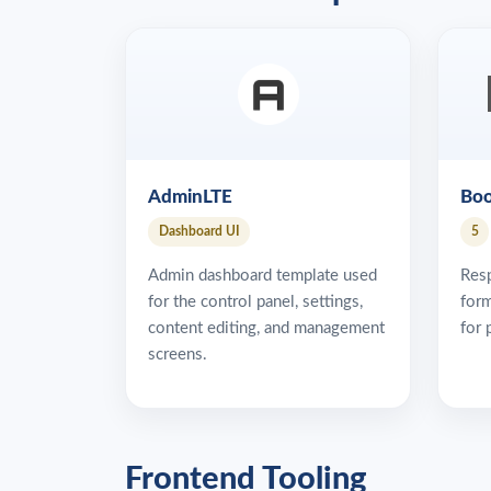
AdminLTE
Boo
Dashboard UI
5
Admin dashboard template used
Res
for the control panel, settings,
form
content editing, and management
for 
screens.
Frontend Tooling