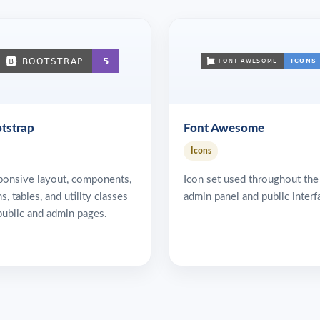
tstrap
Font Awesome
Icons
ponsive layout, components,
Icon set used throughout the
s, tables, and utility classes
admin panel and public interf
public and admin pages.