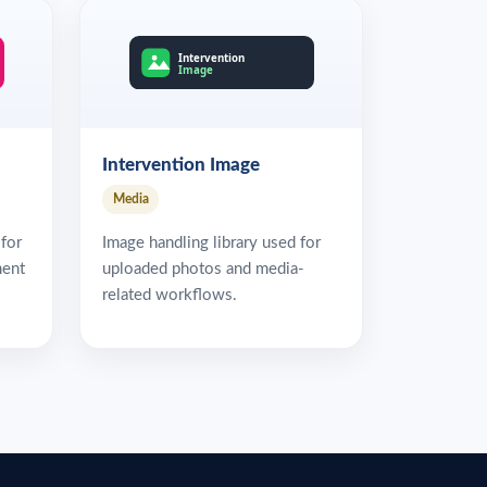
Intervention Image
Media
 for
Image handling library used for
ment
uploaded photos and media-
related workflows.