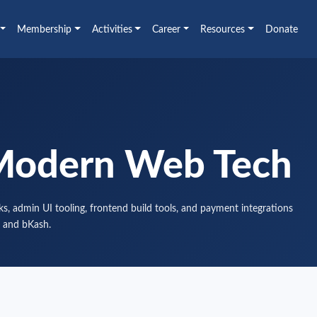
Membership
Activities
Career
Resources
Donate
Modern Web Tech
s, admin UI tooling, frontend build tools, and payment integrations
 and bKash.