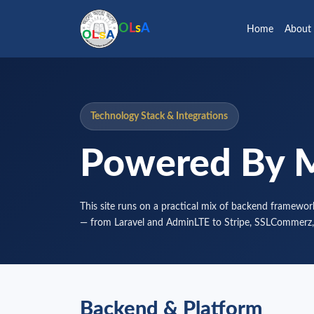
O
L
s
A
Home
About
Technology Stack & Integrations
Powered By 
This site runs on a practical mix of backend framework
— from Laravel and AdminLTE to Stripe, SSLCommerz,
Backend & Platform