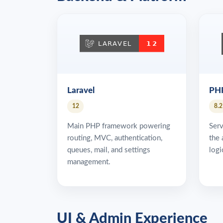
Laravel
PH
12
8.2
Main PHP framework powering
Serv
routing, MVC, authentication,
the 
queues, mail, and settings
logi
management.
UI & Admin Experience