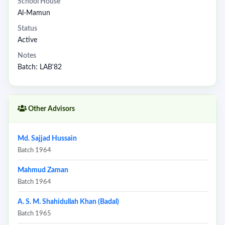
School House
Al-Mamun
Status
Active
Notes
Batch: LAB'82
Other Advisors
Md. Sajjad Hussain
Batch 1964
Mahmud Zaman
Batch 1964
A. S. M. Shahidullah Khan (Badal)
Batch 1965