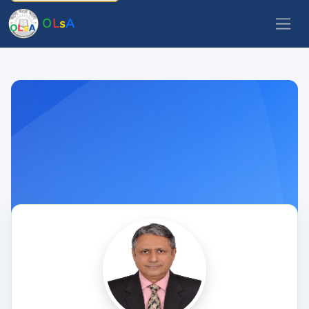
O
L
s
A