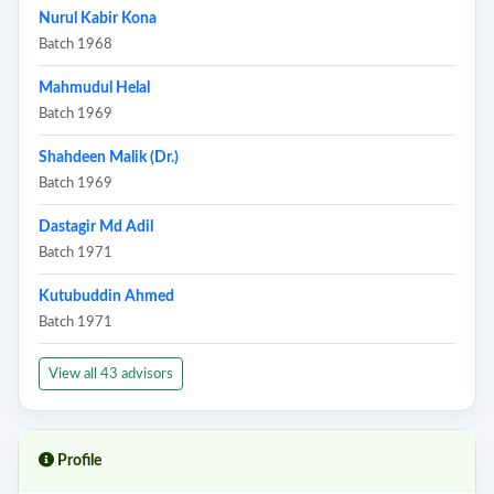
Nurul Kabir Kona
Batch 1968
Mahmudul Helal
Batch 1969
Shahdeen Malik (Dr.)
Batch 1969
Dastagir Md Adil
Batch 1971
Kutubuddin Ahmed
Batch 1971
View all 43 advisors
Profile