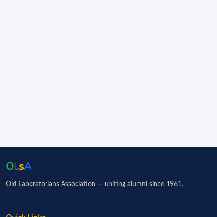
O
L
s
A
Old Laboratorians Association — uniting alumni since 1961.