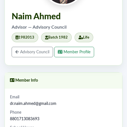
Naim Ahmed
Advisor — Advisory Council
1982013
Batch 1982
Life
Advisory Council
Member Profile
Member Info
Email
dr.naim.ahmed@gmail.com
Phone
8801713083693