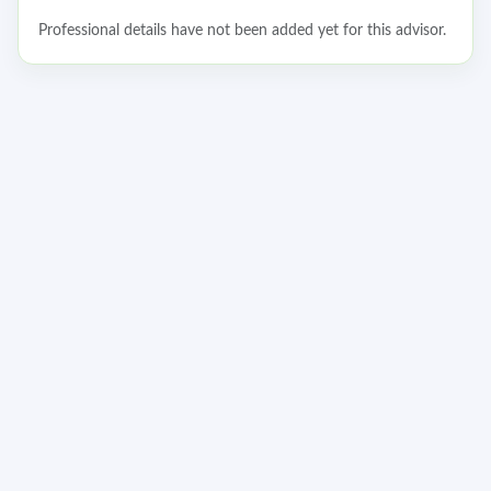
Professional details have not been added yet for this advisor.