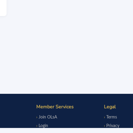
Member Services
Legal
Join OLsA
Terms
Login
Privacy