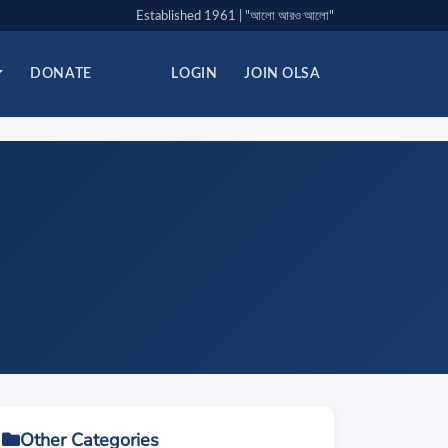
Established 1961 | "আলো আরও আলো"
DONATE
LOGIN
JOIN OLSA
Other Categories