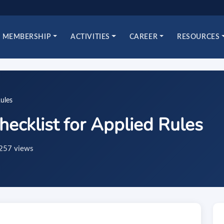
MEMBERSHIP
ACTIVITIES
CAREER
RESOURCES
ules
ecklist for Applied Rules
257 views