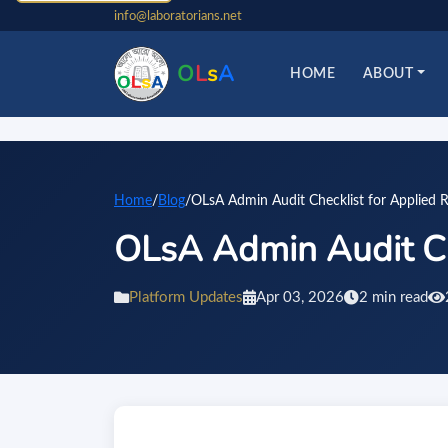
info@laboratorians.net
O
L
s
A
HOME
ABOUT
Home
/
Blog
/
OLsA Admin Audit Checklist for Applied R
OLsA Admin Audit Ch
Platform Updates
Apr 03, 2026
2 min read