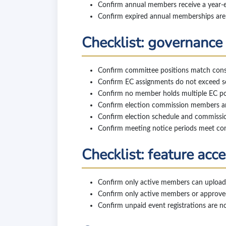
Confirm annual members receive a year-end
Confirm expired annual memberships are 
Checklist: governance
Confirm committee positions match const
Confirm EC assignments do not exceed sea
Confirm no member holds multiple EC pos
Confirm election commission members ar
Confirm election schedule and commissi
Confirm meeting notice periods meet con
Checklist: feature acc
Confirm only active members can upload
Confirm only active members or approved
Confirm unpaid event registrations are n