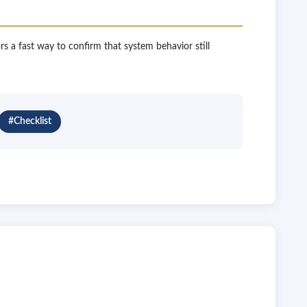
ors a fast way to confirm that system behavior still
#Checklist