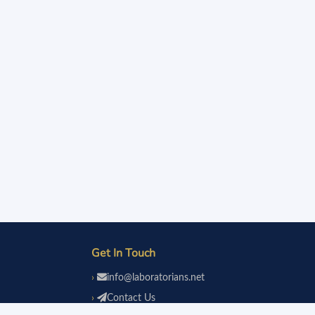
Get In Touch
info@laboratorians.net
Contact Us