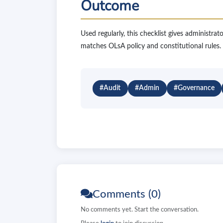
Outcome
Used regularly, this checklist gives administrat
matches OLsA policy and constitutional rules.
#Audit
#Admin
#Governance
Comments (0)
No comments yet. Start the conversation.