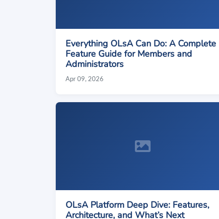
Everything OLsA Can Do: A Complete
Feature Guide for Members and
Administrators
Apr 09, 2026
OLsA Platform Deep Dive: Features,
Architecture, and What’s Next