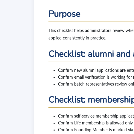
Purpose
This checklist helps administrators review whe
applied consistently in practice.
Checklist: alumni and
Confirm new alumni applications are ent
Confirm email verification is working for 
Confirm batch representatives review onl
Checklist: membership
Confirm self-service membership applic
Confirm Life membership is allowed only w
Confirm Founding Member is marked via