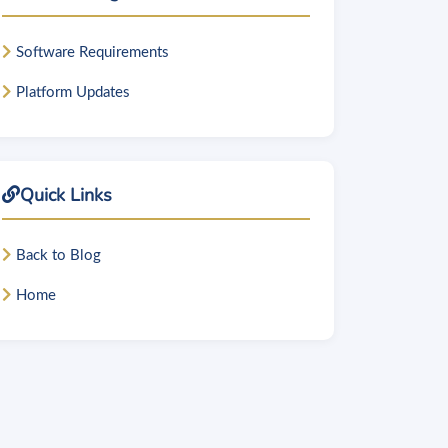
Software Requirements
Platform Updates
Quick Links
Back to Blog
Home