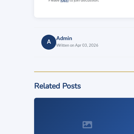
Please
login
to join discussion.
Admin
A
Written on Apr 03, 2026
Related Posts