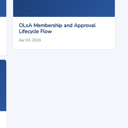
OLsA Membership and Approval
Lifecycle Flow
Apr 03, 2026