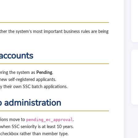
ther the system’s most important business rules are being
 accounts
ering the system as
Pending
.
new self-registered applicants.
y their own SSC batch applications.
 administration
ations move to
pending_ec_approval
.
hen SSC seniority is at least 10 years.
 checkbox rather than member type.