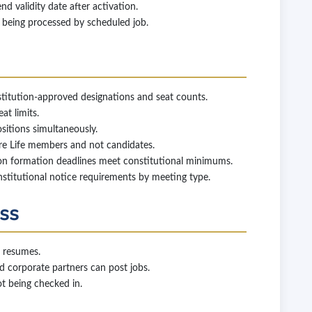
 validity date after activation.
being processed by scheduled job.
itution-approved designations and seat counts.
t limits.
itions simultaneously.
e Life members and not candidates.
on formation deadlines meet constitutional minimums.
stitutional notice requirements by meeting type.
ess
 resumes.
 corporate partners can post jobs.
ot being checked in.