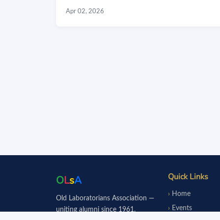
Apr 02, 2026
Quick Links
O
L
s
A
Home
Old Laboratorians Association —
Events
uniting alumni since 1961.