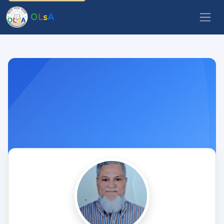
O
L
s
A