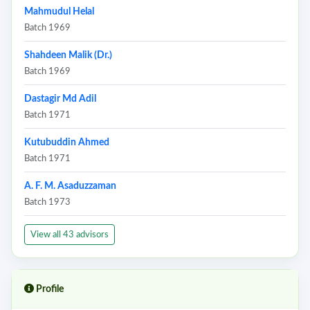
Mahmudul Helal
Batch 1969
Shahdeen Malik (Dr.)
Batch 1969
Dastagir Md Adil
Batch 1971
Kutubuddin Ahmed
Batch 1971
A. F. M. Asaduzzaman
Batch 1973
View all 43 advisors
Profile