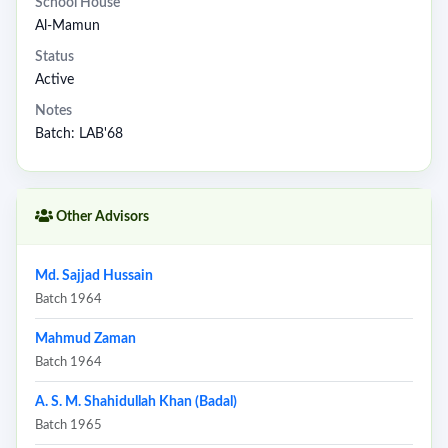
School House
Al-Mamun
Status
Active
Notes
Batch: LAB'68
Other Advisors
Md. Sajjad Hussain
Batch 1964
Mahmud Zaman
Batch 1964
A. S. M. Shahidullah Khan (Badal)
Batch 1965