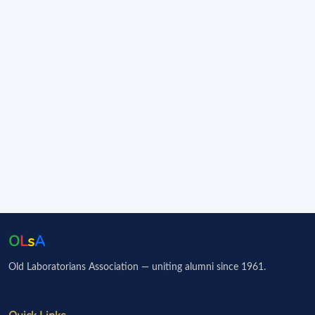
O
L
s
A
Old Laboratorians Association — uniting alumni since 1961.