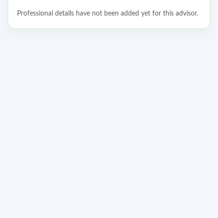
Professional details have not been added yet for this advisor.