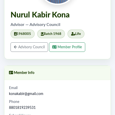
Nurul Kabir Kona
Advisor — Advisory Council
1968005
Batch 1968
Life
Advisory Council
Member Profile
Member Info
Email
konakabir@gmail.com
Phone
8801819239531