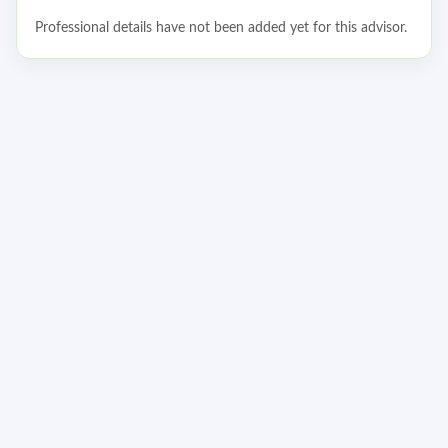
Professional details have not been added yet for this advisor.