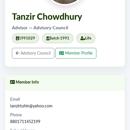
Tanzir Chowdhury
Advisor — Advisory Council
1991029
Batch 1991
Life
Advisory Council
Member Profile
Member Info
Email
tanzirtuhin@yahoo.com
Phone
8801711452199