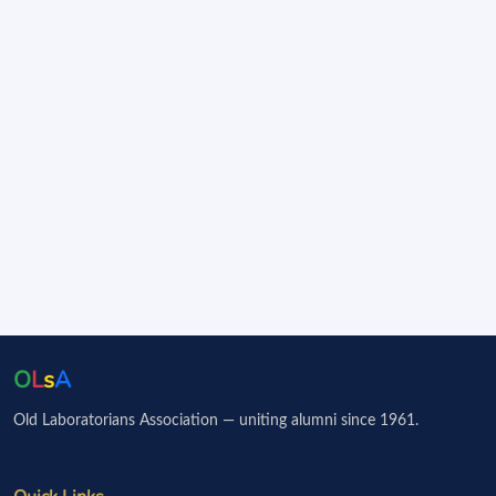
O
L
s
A
Old Laboratorians Association — uniting alumni since 1961.