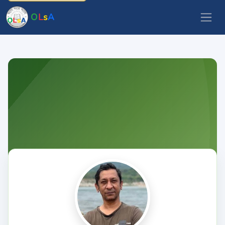
O
L
s
A