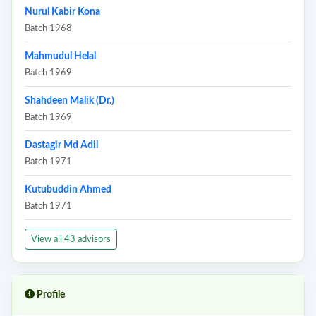
Nurul Kabir Kona
Batch 1968
Mahmudul Helal
Batch 1969
Shahdeen Malik (Dr.)
Batch 1969
Dastagir Md Adil
Batch 1971
Kutubuddin Ahmed
Batch 1971
View all 43 advisors
Profile