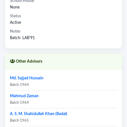
School House
None
Status
Active
Notes
Batch: LAB'91
Other Advisors
Md. Sajjad Hussain
Batch 1964
Mahmud Zaman
Batch 1964
A. S. M. Shahidullah Khan (Badal)
Batch 1965