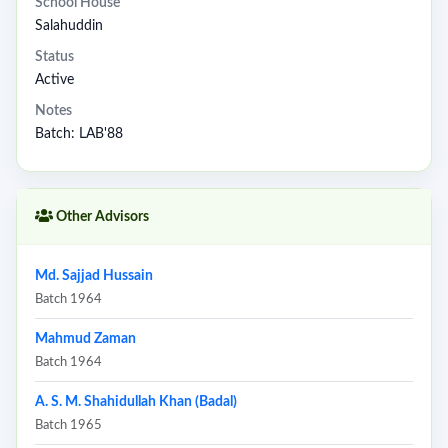
School House
Salahuddin
Status
Active
Notes
Batch: LAB'88
Other Advisors
Md. Sajjad Hussain
Batch 1964
Mahmud Zaman
Batch 1964
A. S. M. Shahidullah Khan (Badal)
Batch 1965