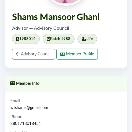
Shams Mansoor Ghani
Advisor — Advisory Council
1988014
Batch 1988
Life
Advisory Council
Member Profile
Member Info
Email
wfshams@gmail.com
Phone
8801713018451