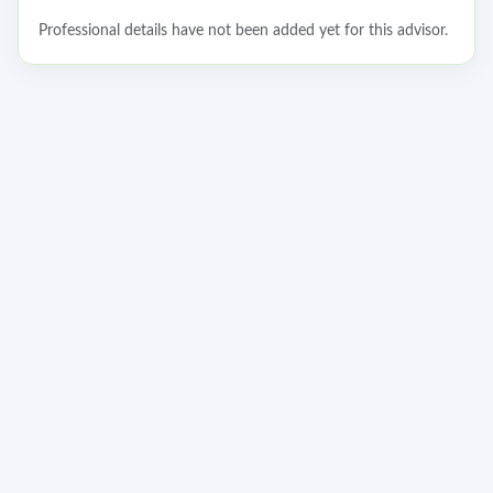
Professional details have not been added yet for this advisor.