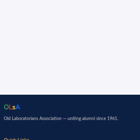
O
L
s
A
Old Laboratorians Association — uniting alumni since 1961.