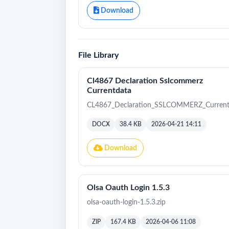
Download
File Library
Cl4867 Declaration Sslcommerz
Currentdata
CL4867_Declaration_SSLCOMMERZ_Current
DOCX
38.4 KB
2026-04-21 14:11
Download
Olsa Oauth Login 1.5.3
olsa-oauth-login-1.5.3.zip
ZIP
167.4 KB
2026-04-06 11:08