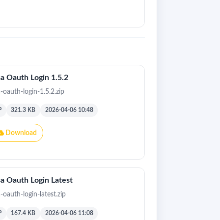
a Oauth Login 1.5.2
a-oauth-login-1.5.2.zip
P
321.3 KB
2026-04-06 10:48
Download
a Oauth Login Latest
-oauth-login-latest.zip
P
167.4 KB
2026-04-06 11:08