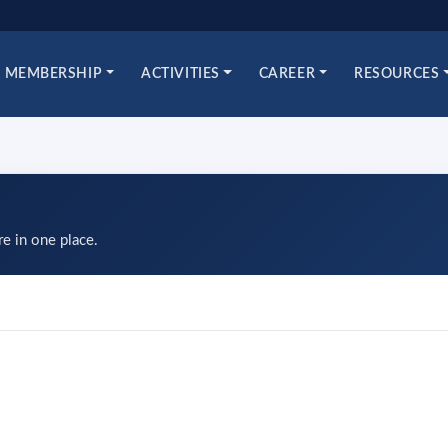
MEMBERSHIP
ACTIVITIES
CAREER
RESOURCES
re in one place.