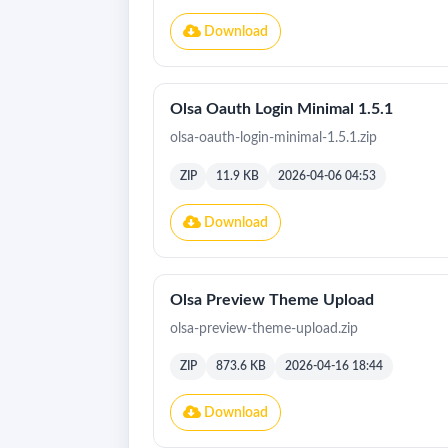
Download
Olsa Oauth Login Minimal 1.5.1
olsa-oauth-login-minimal-1.5.1.zip
ZIP
11.9 KB
2026-04-06 04:53
Download
Olsa Preview Theme Upload
olsa-preview-theme-upload.zip
ZIP
873.6 KB
2026-04-16 18:44
Download