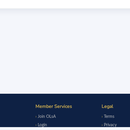
Member Services
Legal
Join OLsA
Terms
Login
Privacy