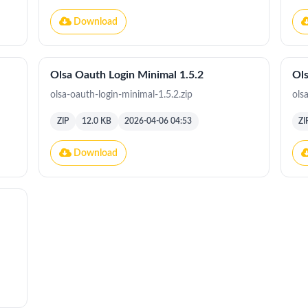
Download
Olsa Oauth Login Minimal 1.5.2
Ols
olsa-oauth-login-minimal-1.5.2.zip
ols
ZIP
12.0 KB
2026-04-06 04:53
ZI
Download