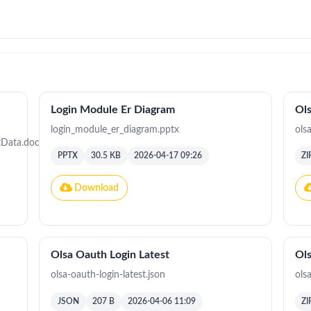
Login Module Er Diagram
Ols
login_module_er_diagram.pptx
ols
Data.docx
PPTX
30.5 KB
2026-04-17 09:26
ZI
Download
Olsa Oauth Login Latest
Ols
olsa-oauth-login-latest.json
olsa
JSON
207 B
2026-04-06 11:09
ZI