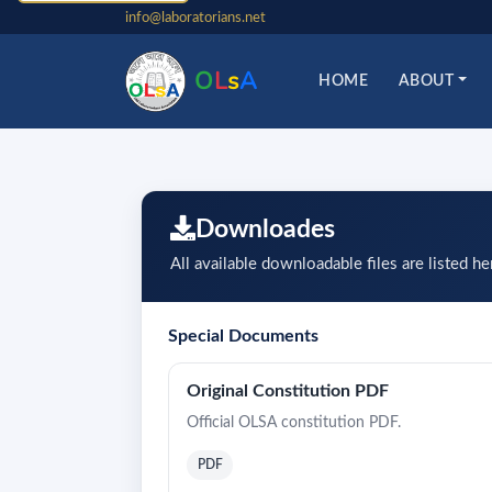
info@laboratorians.net
O
L
s
A
HOME
ABOUT
Downloades
All available downloadable files are listed he
Special Documents
Original Constitution PDF
Official OLSA constitution PDF.
PDF