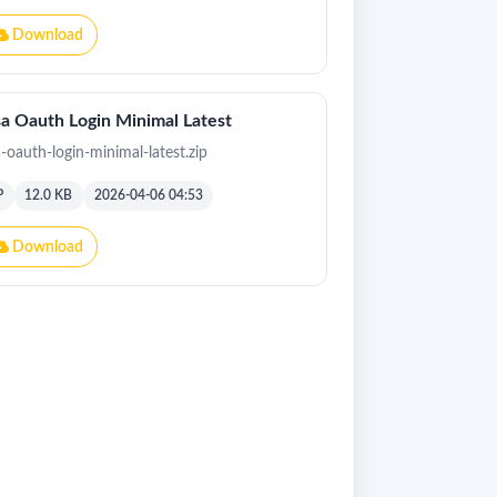
Download
a Oauth Login Minimal Latest
a-oauth-login-minimal-latest.zip
P
12.0 KB
2026-04-06 04:53
Download