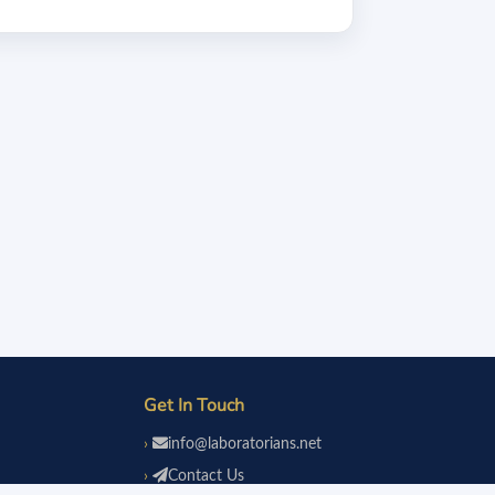
Get In Touch
info@laboratorians.net
Contact Us