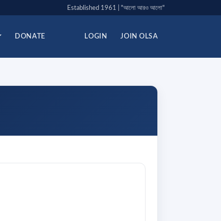
Established 1961 | "আলো আরও আলো"
DONATE
LOGIN
JOIN OLSA