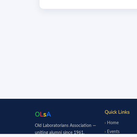
Quick Links
O
L
s
A
Home
Old Laboratorians Association —
Events
uniting alumni since 1961.