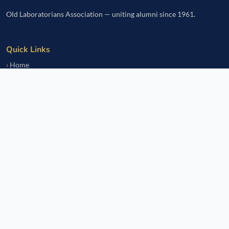
Old Laboratorians Association — uniting alumni since 1961.
Quick Links
Home
Events
Notice Board
Fundraisers
Donate
Member Services
Join OLsA
Login
Reinstatement