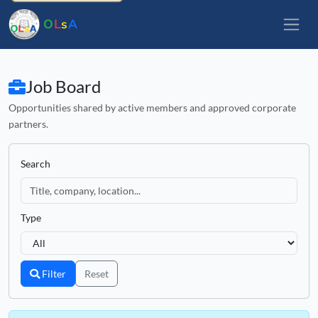
O
L
s
A
Job Board
Opportunities shared by active members and approved corporate
partners.
Search
Type
Filter
Reset