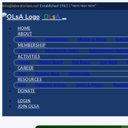
info@laboratorians.net
Established 1961 | "আলো আরও আলো"
O
L
s
A
HOME
ABOUT
Our Story
Headmasters
Mission & Vision
Execut
MEMBERSHIP
Join OLsA
Membership Status
Reinstatement Reques
ACTIVITIES
Events
Notice Board
Poll Board
Idea Bank
CAREER
Jobs
Resume Bank
Mentorship
RESOURCES
Blog
Published Articles
Terms & Privacy
Powered
DONATE
LOGIN
JOIN OLSA