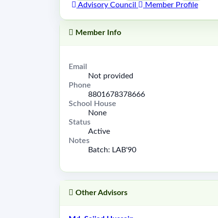
Advisory Council
Member Profile
Member Info
Email
Not provided
Phone
8801678378666
School House
None
Status
Active
Notes
Batch: LAB'90
Other Advisors