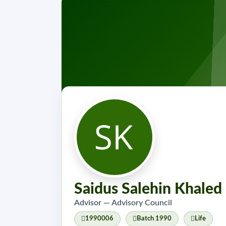
Saidus Salehin Khaled
Advisor — Advisory Council
1990006
Batch 1990
Life