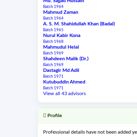
Md. Sajjad Hussain
Batch 1964
Mahmud Zaman
Batch 1964
A. S. M. Shahidullah Khan (Badal)
Batch 1965
Nurul Kabir Kona
Batch 1968
Mahmudul Helal
Batch 1969
Shahdeen Malik (Dr.)
Batch 1969
Dastagir Md Adil
Batch 1971
Kutubuddin Ahmed
Batch 1971
View all 43 advisors
Profile
Professional details have not been added yet