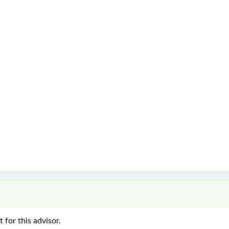
 for this advisor.