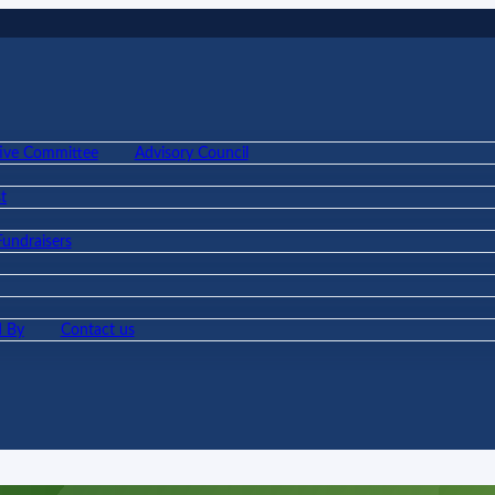
ive Committee
Advisory Council
t
Fundraisers
 By
Contact us