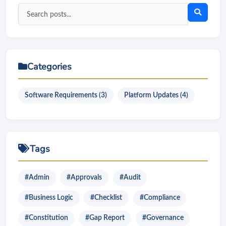
Search
blog
posts
Categories
Software Requirements (3)
Platform Updates (4)
Tags
#Admin
#Approvals
#Audit
#Business Logic
#Checklist
#Compliance
#Constitution
#Gap Report
#Governance