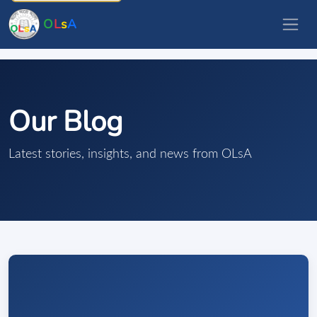
O
L
s
A
Our Blog
Latest stories, insights, and news from OLsA