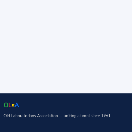
O
L
s
A
Old Laboratorians Association — uniting alumni since 1961.