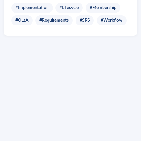
#Implementation
#Lifecycle
#Membership
#OLsA
#Requirements
#SRS
#Workflow