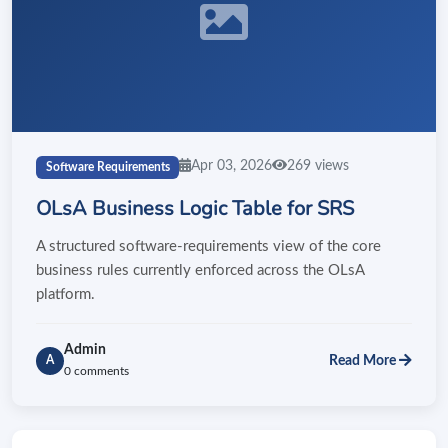
Apr 03, 2026
269 views
Software Requirements
OLsA Business Logic Table for SRS
A structured software-requirements view of the core
business rules currently enforced across the OLsA
platform.
Admin
Read More
A
0 comments