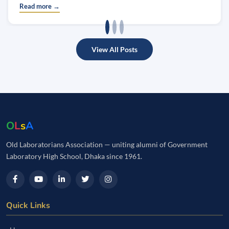
Read more →
View All Posts
O
L
s
A
Old Laboratorians Association — uniting alumni of Government
Laboratory High School, Dhaka since 1961.
Quick Links