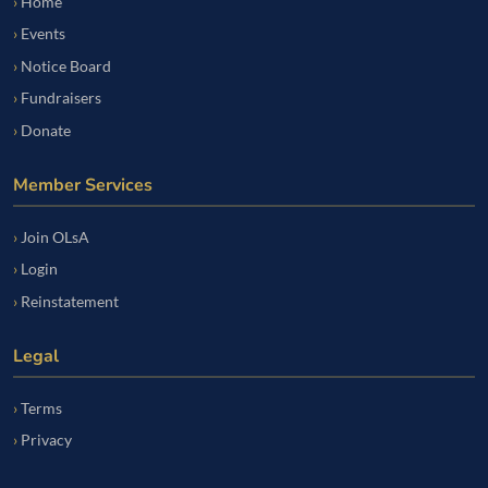
Home
Events
Notice Board
Fundraisers
Donate
Member Services
Join OLsA
Login
Reinstatement
Legal
Terms
Privacy