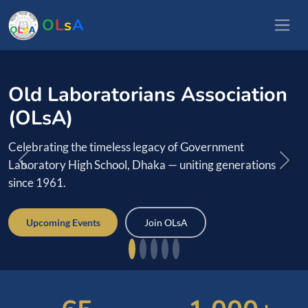
O
L
s
A
ians Association
Reconnect wi
Laboratorians
legacy of Government
Dhaka — uniting generations
Find batchmates, revive 
connections across countri
Join OLsA