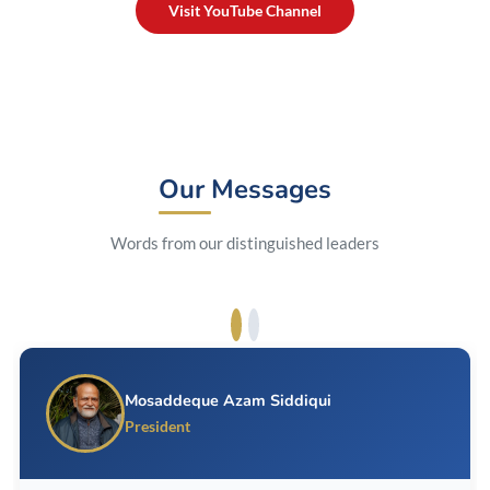
Visit YouTube Channel
Our Messages
Words from our distinguished leaders
Mosaddeque Azam Siddiqui
President