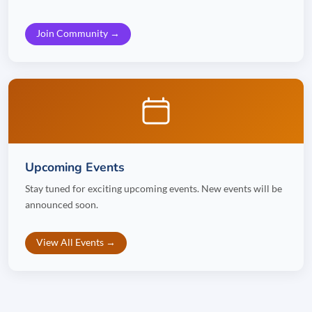
Join Community →
Upcoming Events
Stay tuned for exciting upcoming events. New events will be
announced soon.
View All Events →