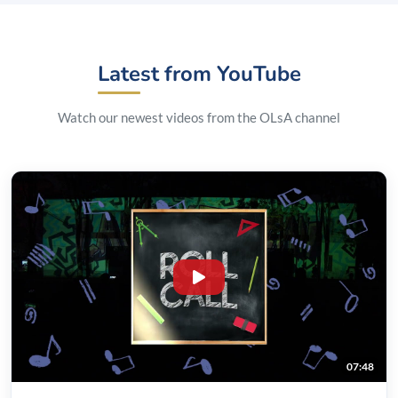
Latest from YouTube
Watch our newest videos from the OLsA channel
07:48