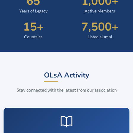
65
1,000+
Years of Legacy
Active Members
15+
7,500+
Countries
Listed alumni
OLsA Activity
Stay connected with the latest from our association