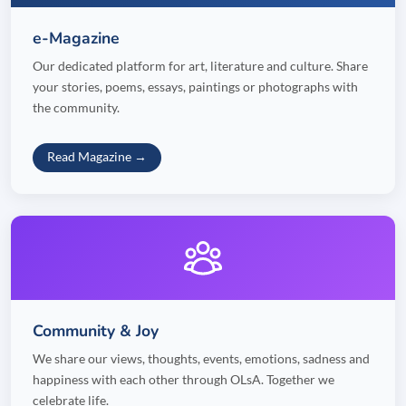
e-Magazine
Our dedicated platform for art, literature and culture. Share
your stories, poems, essays, paintings or photographs with
the community.
Read Magazine →
Community & Joy
We share our views, thoughts, events, emotions, sadness and
happiness with each other through OLsA. Together we
celebrate life.