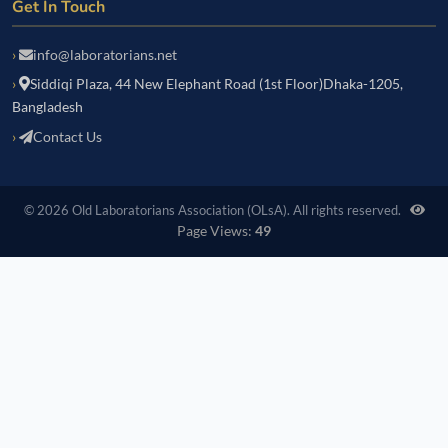
Get In Touch
info@laboratorians.net
Siddiqi Plaza, 44 New Elephant Road (1st Floor)Dhaka-1205,
Bangladesh
Contact Us
© 2026 Old Laboratorians Association (OLsA). All rights reserved.
Page Views:
49