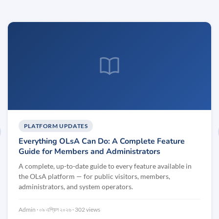
PLATFORM UPDATES
evious
Everything OLsA Can Do: A Complete Feature
Guide for Members and Administrators
A complete, up-to-date guide to every feature available in
the OLsA platform — for public visitors, members,
administrators, and system operators.
Admin
০৯ এপ্রিল ২০২৬
302 views