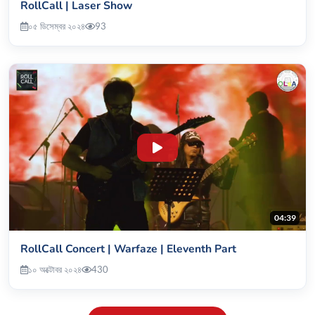
RollCall | Laser Show
০৫ ডিসেম্বর ২০২৪
93
04:39
RollCall Concert | Warfaze | Eleventh Part
১০ অক্টোবর ২০২৪
430