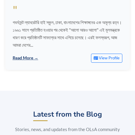
"
গবর্নমেন্ট ল্যাবরেটরি হাই স্কুল, ঢাকা, বাংলাদেশের শিক্ষাঙ্গনের এক অমূল্য রত্ন।
১৯৬১ সালে প্রতিষ্ঠিত হওয়ার পর থেকেই "আলো আরও আলো" এই মূলমন্ত্রকে
ধারণ করে প্রতিষ্ঠানটি সাফল্যের সাথে এগিয়ে চলেছে। এরই ফলস্বরূপ, আজ
আমরা দেশের...
Read More →
View Profile
Latest from the Blog
Stories, news, and updates from the OLsA community